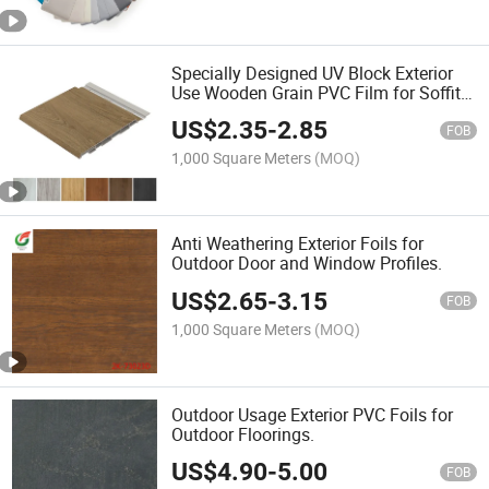
Specially Designed UV Block Exterior
Use Wooden Grain PVC Film for Soffit
Wall Panels/PVC Fence
US$
2.35
-
2.85
FOB
1,000 Square Meters
(MOQ)
Anti Weathering Exterior Foils for
Outdoor Door and Window Profiles.
US$
2.65
-
3.15
FOB
1,000 Square Meters
(MOQ)
Outdoor Usage Exterior PVC Foils for
Outdoor Floorings.
US$
4.90
-
5.00
FOB