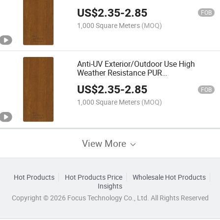
Film/Foil with Wooden Texture
US$
2.35
-
2.85
FOB
1,000 Square Meters
(MOQ)
Anti-UV Exterior/Outdoor Use High
Weather Resistance PUR
Laminating/Lamination Foil/Film
US$
2.35
-
2.85
FOB
1,000 Square Meters
(MOQ)
View More
Hot Products
Hot Products Price
Wholesale Hot Products
Insights
Copyright © 2026 Focus Technology Co., Ltd. All Rights Reserved