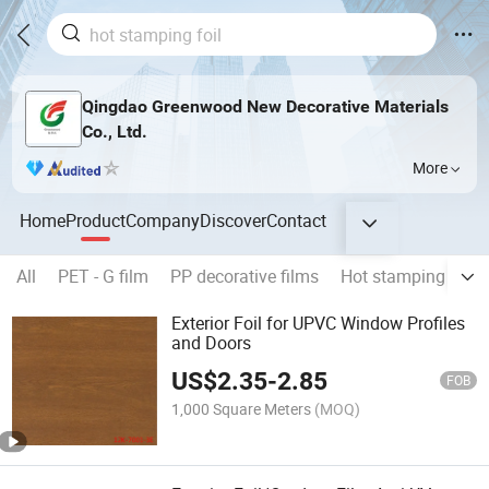
Qingdao Greenwood New Decorative Materials
Co., Ltd.
More
Home
Product
Company
Discover
Contact
All
PET - G film
PP decorative films
Hot stamping foils
Exterior Foil for UPVC Window Profiles
and Doors
US$
2.35
-
2.85
FOB
1,000 Square Meters
(MOQ)