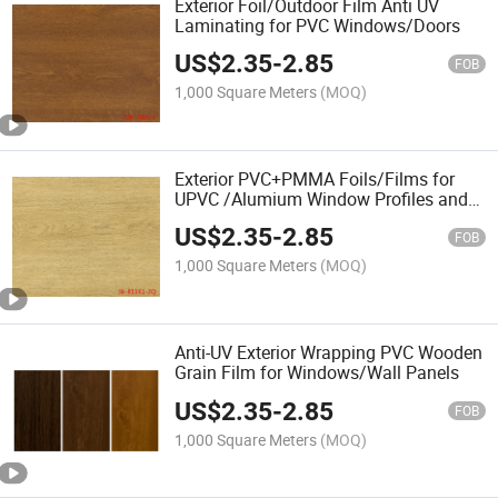
Exterior Foil/Outdoor Film Anti UV
Laminating for PVC Windows/Doors
US$
2.35
-
2.85
FOB
1,000 Square Meters
(MOQ)
Exterior PVC+PMMA Foils/Films for
UPVC /Alumium Window Profiles and
Doors Anti UV
US$
2.35
-
2.85
FOB
1,000 Square Meters
(MOQ)
Anti-UV Exterior Wrapping PVC Wooden
Grain Film for Windows/Wall Panels
US$
2.35
-
2.85
FOB
1,000 Square Meters
(MOQ)