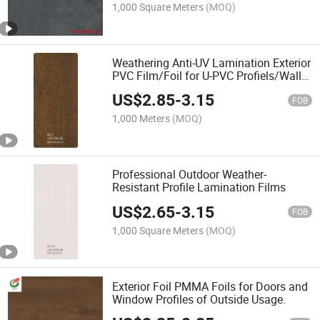
1,000 Square Meters
(MOQ)
Weathering Anti-UV Lamination Exterior
PVC Film/Foil for U-PVC Profiels/Wall
Panels
US$
2.85
-
3.15
FOB
1,000 Meters
(MOQ)
Professional Outdoor Weather-
Resistant Profile Lamination Films
US$
2.65
-
3.15
FOB
1,000 Square Meters
(MOQ)
Exterior Foil PMMA Foils for Doors and
Window Profiles of Outside Usage.