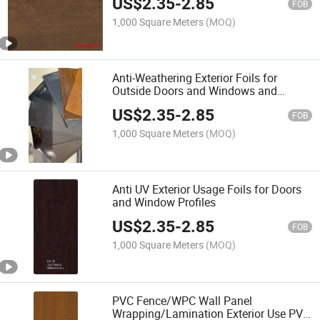
US$
2.35
-
2.85
FOB
1,000 Square Meters
(MOQ)
Anti-Weathering Exterior Foils for
Outside Doors and Windows and
Floorings
US$
2.35
-
2.85
FOB
1,000 Square Meters
(MOQ)
Anti UV Exterior Usage Foils for Doors
and Window Profiles
US$
2.35
-
2.85
FOB
1,000 Square Meters
(MOQ)
PVC Fence/WPC Wall Panel
Wrapping/Lamination Exterior Use PVC