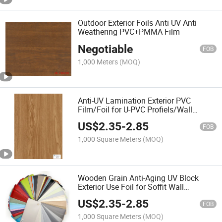
Outdoor Exterior Foils Anti UV Anti
Weathering PVC+PMMA Film
Negotiable
FOB
1,000 Meters
(MOQ)
Anti-UV Lamination Exterior PVC
Film/Foil for U-PVC Profiels/Wall
Panels
US$
2.35
-
2.85
FOB
1,000 Square Meters
(MOQ)
Wooden Grain Anti-Aging UV Block
Exterior Use Foil for Soffit Wall
Panel/UPVC Profiles
US$
2.35
-
2.85
FOB
1,000 Square Meters
(MOQ)