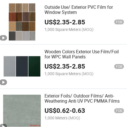
Outside Use/ Exterior PVC Film for
Window System
US$
2.35
-
2.85
FOB
1,000 Square Meters
(MOQ)
Wooden Colors Exterior Use Film/Foil
for WPC Wall Panels
US$
2.35
-
2.85
FOB
1,000 Square Meters
(MOQ)
Exterior Foils/ Outdoor Films/ Anti-
Weathering Anti UV PVC PMMA Films
US$
0.62
-
0.63
FOB
1,000 Meters
(MOQ)