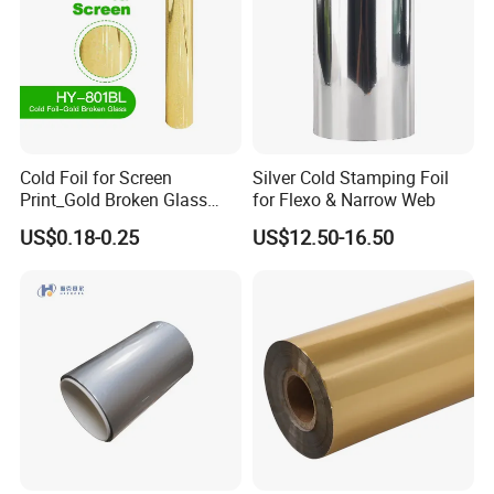
Cold Foil for Screen
Silver Cold Stamping Foil
Print_Gold Broken Glass
for Flexo & Narrow Web
(801BL)
US$0.18-0.25
US$12.50-16.50