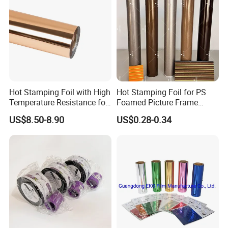
Hot Stamping Foil with High
Hot Stamping Foil for PS
Temperature Resistance for
Foamed Picture Frame
Rose Gold Debossing Label
Mouldings
US$8.50-8.90
US$0.28-0.34
& Tag Industry