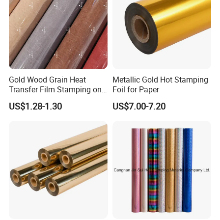
Gold Wood Grain Heat
Metallic Gold Hot Stamping
Transfer Film Stamping on
Foil for Paper
MDF Awards Plaque Edge
US$1.28-1.30
US$7.00-7.20
Banding