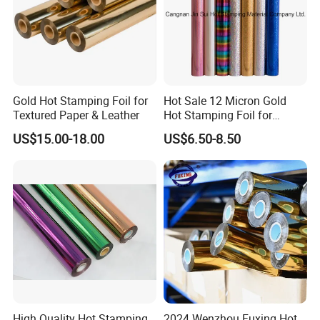
Gold Hot Stamping Foil for
Hot Sale 12 Micron Gold
Textured Paper & Leather
Hot Stamping Foil for
Plastic
US$15.00-18.00
US$6.50-8.50
High Quality Hot Stamping
2024 Wenzhou Fuxing Hot