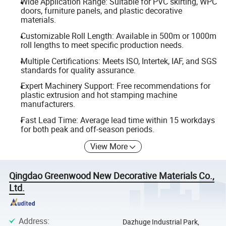
Wide Application Range: Suitable for PVC skirting, WPC
doors, furniture panels, and plastic decorative
materials.
Customizable Roll Length: Available in 500m or 1000m
roll lengths to meet specific production needs.
Multiple Certifications: Meets ISO, Intertek, IAF, and SGS
standards for quality assurance.
Expert Machinery Support: Free recommendations for
plastic extrusion and hot stamping machine
manufacturers.
Fast Lead Time: Average lead time within 15 workdays
for both peak and off-season periods.
View More
Qingdao Greenwood New Decorative Materials Co.,
Ltd.
Address
:
Dazhuge Industrial Park,