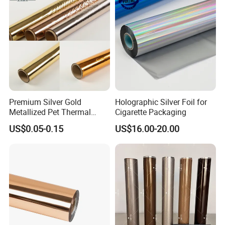
Premium Silver Gold
Holographic Silver Foil for
Metallized Pet Thermal
Cigarette Packaging
Lamination Film for Paper
US$0.05-0.15
US$16.00-20.00