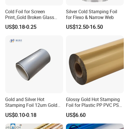
Cold Foil for Screen
Silver Cold Stamping Foil
Print_Gold Broken Glass
for Flexo & Narrow Web
(801BL)
US$0.18-0.25
US$12.50-16.50
Gold and Silver Hot
Glossy Gold Hot Stamping
Stamping Foil 12um Gold
Foil for Plastic PP PVC PS
Textile Foil
ABS
US$0.10-0.18
US$6.60