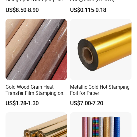
Stamping Foil That Is Oil-
US$8.50-8.90
US$0.115-0.18
Proof for Unique Gift and
Crafts Items
Gold Wood Grain Heat
Metallic Gold Hot Stamping
Transfer Film Stamping on
Foil for Paper
MDF Awards Plaque Edge
US$1.28-1.30
US$7.00-7.20
Banding