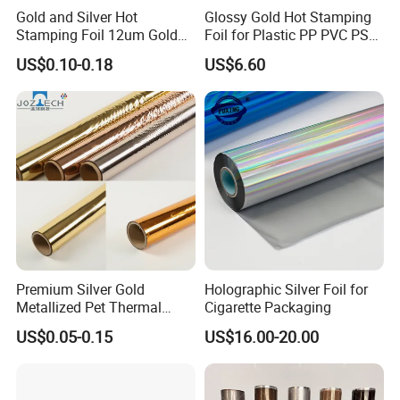
Gold and Silver Hot
Glossy Gold Hot Stamping
Stamping Foil 12um Gold
Foil for Plastic PP PVC PS
Textile Foil
ABS
US$0.10-0.18
US$6.60
Premium Silver Gold
Holographic Silver Foil for
Metallized Pet Thermal
Cigarette Packaging
Lamination Film for Paper
US$0.05-0.15
US$16.00-20.00