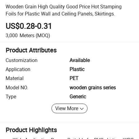
Wooden Grain High Quality Good Price Hot Stamping
Foils for Plastic Wall and Ceiling Panels, Skirtings.
US$0.28-0.31
3,000
Meters
(MOQ)
Product Attributes
Customization
Available
Application
Plastic
Material
PET
Model NO.
wooden grains series
Type
Generic
View More
Product Highlights