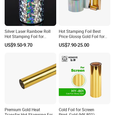
Silver Laser Rainbow Roll
Hot Stamping Foil Best
Hot Stamping Foil for
Price Glossy Gold Foil for
Printing Zara Folders
Paper and Cardboard
US$9.50-9.70
US$7.90-25.00
Premium Gold Heat
Cold Foil for Screen
Transfer Hot Stamping Foil
Print_Gold (HY-801)