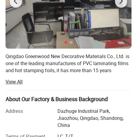
Our produciton is on loading:
Qingdao Greenwood New Decorative Materials Co., Ltd. is
one of the leading manufactures of PVC laminating films
and hot stamping foils, it has more than 15 years
experience since the founder entered into this industry in
View All
1999.
We have professional technical backbones, advanced
About Our Factory & Business Background
high-speed computer color matching production lines,
professional quality testing equipments as well as
Address
Dazhuge Industrial Park,
specialized quality inspection team, what is more, we use
Jiaozhou, Qingdao, Shandong,
environmental friendly ink, it makes our products more in
China
line with the trend of the future.
Terms of Payment
LC, T/T