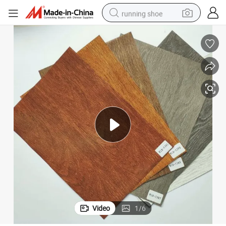
running shoe
 and Ceiling Panels, Skirtings.
Wooden Grain High Quality Good Price Hot Stamping Foils for Plastic Wall
electric motorcycle
electric car
human hair wig
sport shoe
farm tractor
basketball shoe
living room sofa
Video
1
/
6