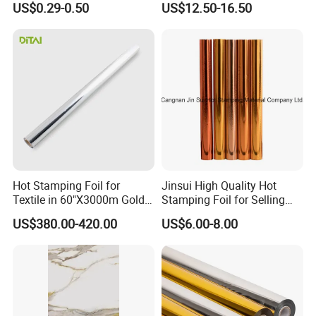
US$0.29-0.50
US$12.50-16.50
Hot Stamping Foil for
Jinsui High Quality Hot
Textile in 60"X3000m Gold
Stamping Foil for Selling
Silver Color
with Best Discount
US$380.00-420.00
US$6.00-8.00