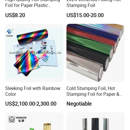
Foil for Paper Plastic
Stamping Foil
Leather
US$8.20
US$15.00-20.00
Sleeking Foil with Rainbow
Cold Stamping Foil, Hot
Color
Stamping Foil for Paper &
Plastic
US$2,100.00-2,300.00
Negotiable