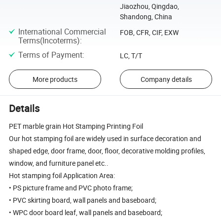
Jiaozhou, Qingdao,
Shandong, China
International Commercial
FOB, CFR, CIF, EXW
Terms(Incoterms)
:
Terms of Payment
:
LC, T/T
More products
Company details
Details
PET marble grain Hot Stamping Printing Foil
Our hot stamping foil are widely used in surface decoration and
shaped edge, door frame, door, floor, decorative molding profiles,
window, and furniture panel etc..
Hot stamping foil Application Area:
• PS picture frame and PVC photo frame;
• PVC skirting board, wall panels and baseboard;
• WPC door board leaf, wall panels and baseboard;