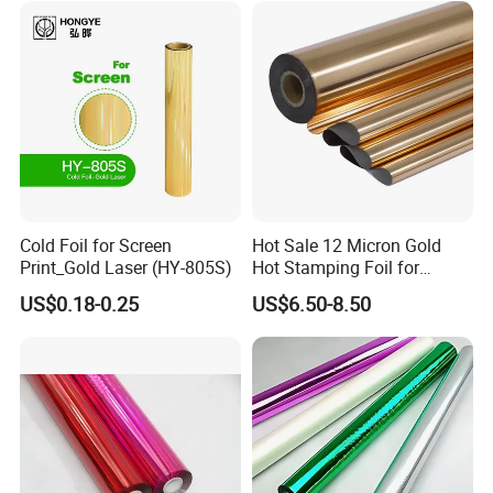
Cold Foil for Screen
Hot Sale 12 Micron Gold
Print_Gold Laser (HY-805S)
Hot Stamping Foil for
Plastic
US$0.18-0.25
US$6.50-8.50