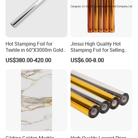
Hot Stamping Foil for
Jinsui High Quality Hot
Textile in 60"X3000m Gold
Stamping Foil for Selling
Silver Color
with Best Discount
US$380.00-420.00
US$6.00-8.00
Gilding Golden Marble
High Quality Lowest Price