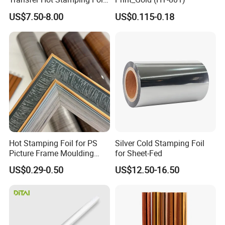
for Packaging Projects
US$7.50-8.00
US$0.115-0.18
Hot Stamping Foil for PS
Silver Cold Stamping Foil
Picture Frame Moulding
for Sheet-Fed
Wood Grain Decorative Film
US$0.29-0.50
US$12.50-16.50