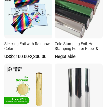
Sleeking Foil with Rainbow
Cold Stamping Foil, Hot
Color
Stamping Foil for Paper &
Plastic
US$2,100.00-2,300.00
Negotiable