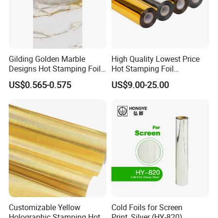
Gilding Golden Marble
High Quality Lowest Price
Designs Hot Stamping Foils
Hot Stamping Foil
for PVC Marble Sheet
Manufacturer Supply
US$0.565-0.575
US$9.00-25.00
Customizable Yellow
Cold Foils for Screen
Holographic Stamping Hot
Print_Silver (HY-820)