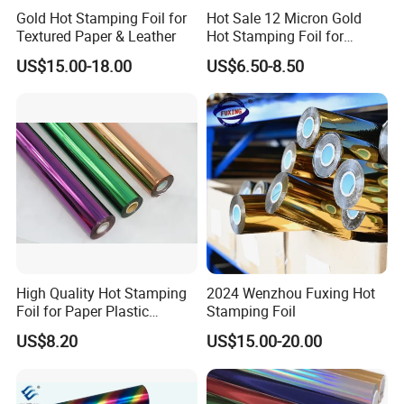
Gold Hot Stamping Foil for
Hot Sale 12 Micron Gold
Textured Paper & Leather
Hot Stamping Foil for
Plastic
US$15.00-18.00
US$6.50-8.50
High Quality Hot Stamping
2024 Wenzhou Fuxing Hot
Foil for Paper Plastic
Stamping Foil
Leather
US$8.20
US$15.00-20.00