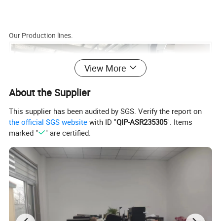
Our Production lines.
View More
About the Supplier
This supplier has been audited by SGS. Verify the report on
the official SGS website
with ID "
QIP-ASR235305
". Items
marked "
" are certified.