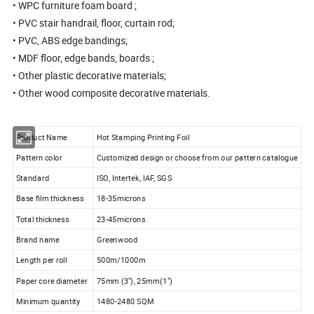
• WPC furniture foam board ;
• PVC stair handrail, floor, curtain rod;
• PVC, ABS edge bandings;
• MDF floor, edge bands, boards ;
• Other plastic decorative materials;
• Other wood composite decorative materials.
Product Name
Hot Stamping Printing Foil
Pattern color
Customized design or choose from our pattern catalogue
Standard
ISO, Intertek, IAF, SGS
Base film thickness
18-35microns
Total thickness
23-45microns
Brand name
Greenwood
Length per roll
500m/1000m
Paper core diameter
75mm (3"), 25mm(1")
Minimum quantity
1480-2480 SQM