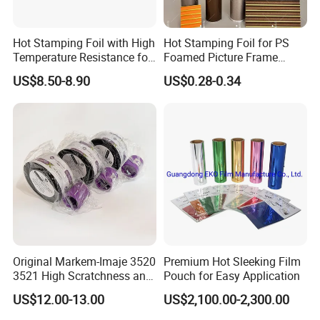
Hot Stamping Foil with High
Hot Stamping Foil for PS
Temperature Resistance for
Foamed Picture Frame
Rose Gold Debossing Label
Mouldings
US$8.50-8.90
US$0.28-0.34
& Tag Industry
Original Markem-Imaje 3520
Premium Hot Sleeking Film
3521 High Scratchness and
Pouch for Easy Application
Resistance Near Edge Wax
US$12.00-13.00
US$2,100.00-2,300.00
Resin Ribbon