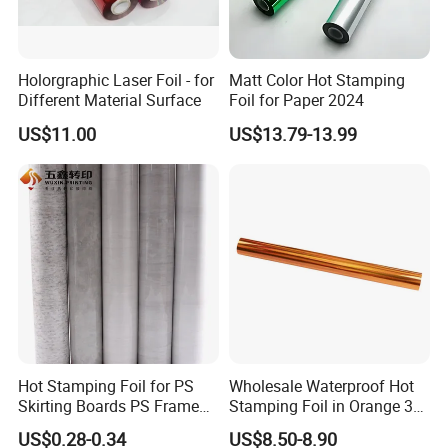
Holorgraphic Laser Foil - for
Matt Color Hot Stamping
Different Material Surface
Foil for Paper 2024
US$11.00
US$13.79-13.99
Hot Stamping Foil for PS
Wholesale Waterproof Hot
Skirting Boards PS Frame
Stamping Foil in Orange 3D
Mouldings Wuxin
Stamping for Cosmetics
US$0.28-0.34
US$8.50-8.90
Industry