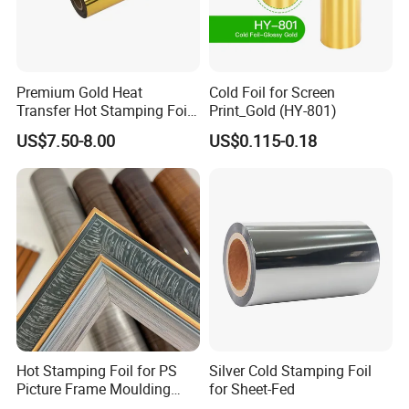
Premium Gold Heat
Cold Foil for Screen
Transfer Hot Stamping Foil
Print_Gold (HY-801)
for Packaging Projects
US$7.50-8.00
US$0.115-0.18
Hot Stamping Foil for PS
Silver Cold Stamping Foil
Picture Frame Moulding
for Sheet-Fed
Wood Grain Decorative Film