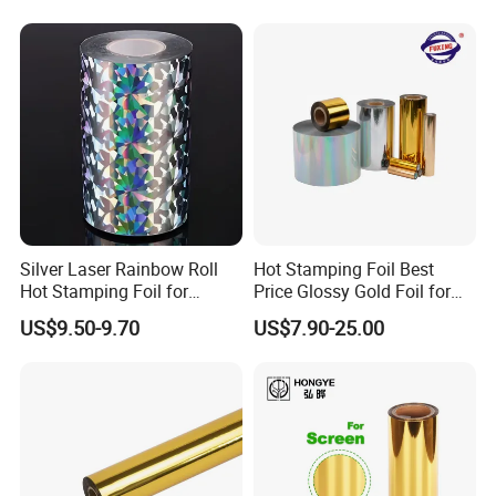
Silver Laser Rainbow Roll
Hot Stamping Foil Best
Hot Stamping Foil for
Price Glossy Gold Foil for
Printing Zara Folders
Paper and Cardboard
US$9.50-9.70
US$7.90-25.00