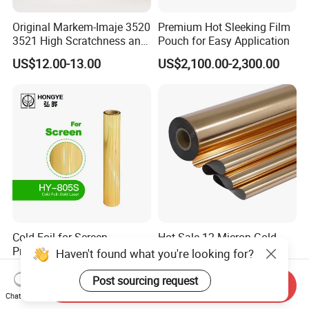
Original Markem-Imaje 3520
Premium Hot Sleeking Film
3521 High Scratchness and
Pouch for Easy Application
Resistance Near Edge Wax
US$12.00-13.00
US$2,100.00-2,300.00
Resin Ribbon
Cold Foil for Screen
Hot Sale 12 Micron Gold
Print_Gold Laser (HY-805S)
Hot Stamping Foil for
Haven't found what you're looking for?
Plastic
US$0.18-0.25
US$6.50-8.50
Post sourcing request
Send Inquiry
Chat Now