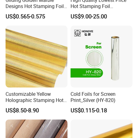
Designs Hot Stamping Foils
Hot Stamping Foil
for PVC Marble Sheet
Manufacturer Supply
US$0.565-0.575
US$9.00-25.00
Customizable Yellow
Cold Foils for Screen
Holographic Stamping Hot
Print_Silver (HY-820)
Stamping Foil That Is Oil-
US$8.50-8.90
US$0.115-0.18
Proof for Unique Gift and
Crafts Items